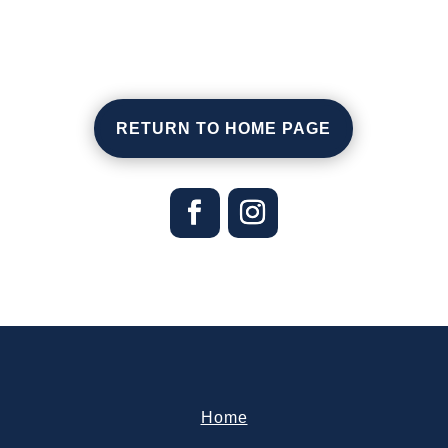
RETURN TO HOME PAGE
Home