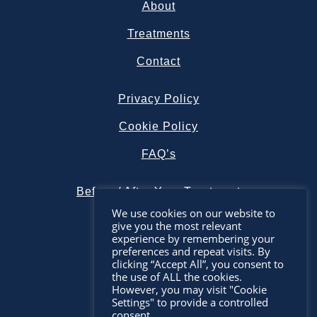
About
Treatments
Contact
Privacy Policy
Cookie Policy
FAQ’s
Before / After Your Treatment
We use cookies on our website to
give you the most relevant
experience by remembering your
preferences and repeat visits. By
clicking “Accept All”, you consent to
the use of ALL the cookies.
However, you may visit "Cookie
Settings" to provide a controlled
consent.