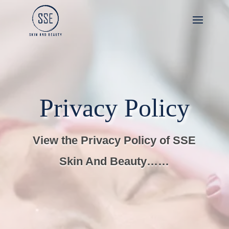
Privacy Policy
View the Privacy Policy of SSE
Skin And Beauty……