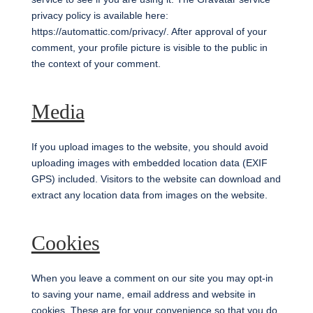
privacy policy is available here:
https://automattic.com/privacy/. After approval of your
comment, your profile picture is visible to the public in
the context of your comment.
Media
If you upload images to the website, you should avoid
uploading images with embedded location data (EXIF
GPS) included. Visitors to the website can download and
extract any location data from images on the website.
Cookies
When you leave a comment on our site you may opt-in
to saving your name, email address and website in
cookies. These are for your convenience so that you do