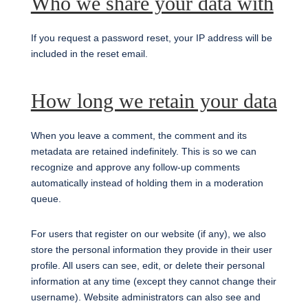
Who we share your data with
If you request a password reset, your IP address will be
included in the reset email.
How long we retain your data
When you leave a comment, the comment and its
metadata are retained indefinitely. This is so we can
recognize and approve any follow-up comments
automatically instead of holding them in a moderation
queue.
For users that register on our website (if any), we also
store the personal information they provide in their user
profile. All users can see, edit, or delete their personal
information at any time (except they cannot change their
username). Website administrators can also see and