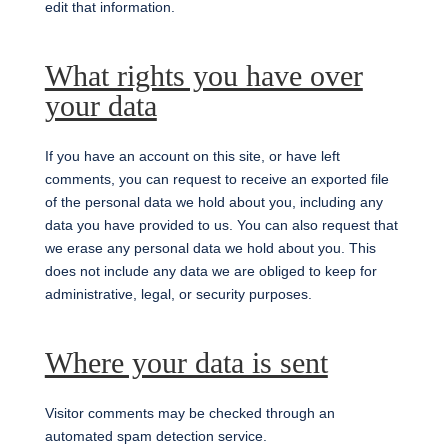
edit that information.
What rights you have over
your data
If you have an account on this site, or have left
comments, you can request to receive an exported file
of the personal data we hold about you, including any
data you have provided to us. You can also request that
we erase any personal data we hold about you. This
does not include any data we are obliged to keep for
administrative, legal, or security purposes.
Where your data is sent
Visitor comments may be checked through an
automated spam detection service.