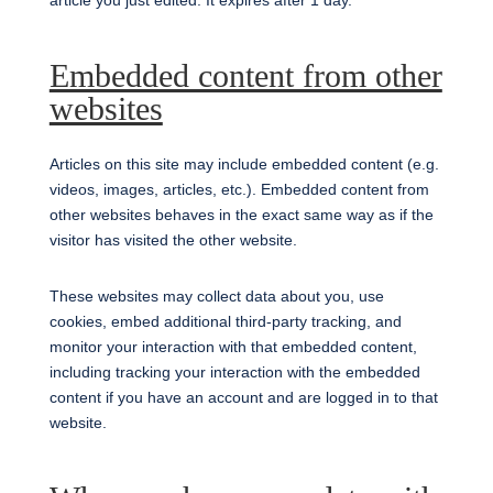
article you just edited. It expires after 1 day.
Embedded content from other
websites
Articles on this site may include embedded content (e.g.
videos, images, articles, etc.). Embedded content from
other websites behaves in the exact same way as if the
visitor has visited the other website.
These websites may collect data about you, use
cookies, embed additional third-party tracking, and
monitor your interaction with that embedded content,
including tracking your interaction with the embedded
content if you have an account and are logged in to that
website.