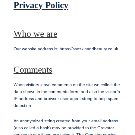
Privacy Policy
Who we are
Our website address is: https://sseskinandbeauty.co.uk.
Comments
When visitors leave comments on the site we collect the
data shown in the comments form, and also the visitor’s
IP address and browser user agent string to help spam
detection.
An anonymized string created from your email address
(also called a hash) may be provided to the Gravatar
service to see if you are using it. The Gravatar service