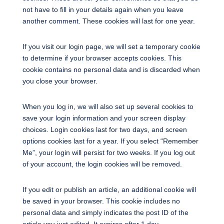
not have to fill in your details again when you leave
another comment. These cookies will last for one year.
If you visit our login page, we will set a temporary cookie
to determine if your browser accepts cookies. This
cookie contains no personal data and is discarded when
you close your browser.
When you log in, we will also set up several cookies to
save your login information and your screen display
choices. Login cookies last for two days, and screen
options cookies last for a year. If you select “Remember
Me”, your login will persist for two weeks. If you log out
of your account, the login cookies will be removed.
If you edit or publish an article, an additional cookie will
be saved in your browser. This cookie includes no
personal data and simply indicates the post ID of the